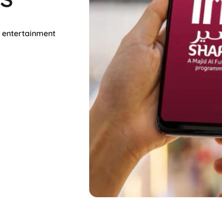
d entertainment