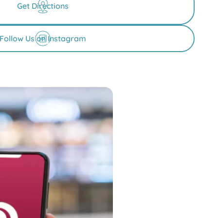
Get Directions
Follow Us on Instagram