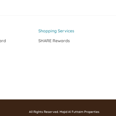
Shopping Services
Card
SHARE Rewards
All Rights Reserved. Majid Al Futtaim Properties