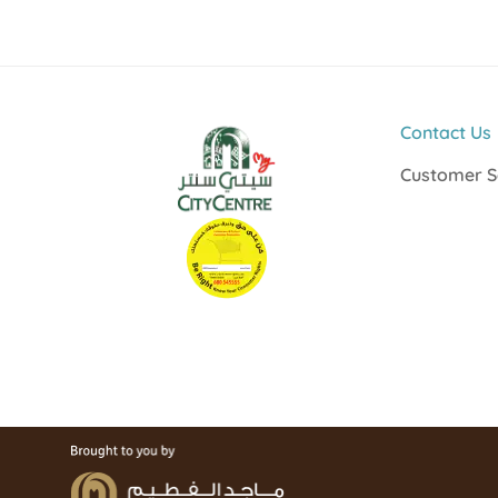
Contact Us
Customer S