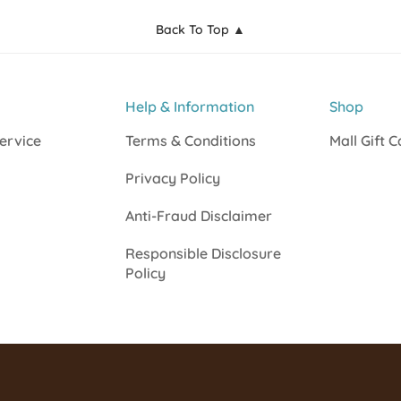
Back To Top ▲
Help & Information
Shop
ervice
Terms & Conditions
Mall Gift 
Privacy Policy
Anti-Fraud Disclaimer
Responsible Disclosure
Policy