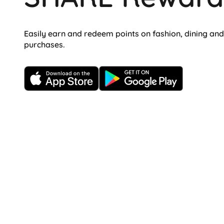
Easily earn and redeem points on fashion, dining an
purchases.