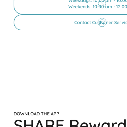
Weekdays: 10:00 am - 10:0
Weekends: 10:00 am - 12:0
Contact Customer Servi
DOWNLOAD THE APP
SHARE Reward