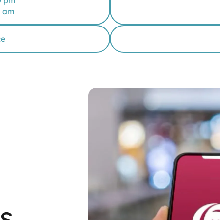
0 pm
0 am
ce
s